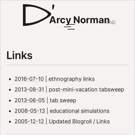
Arcy Norman
PhD
Links
2016-07-10 | ethnography links
2013-08-31 | post-mini-vacation tabsweep
2013-06-05 | tab sweep
2008-05-13 | educational simulations
2005-12-12 | Updated Blogroll / Links