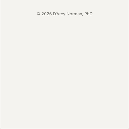
© 2026 D'Arcy Norman, PhD