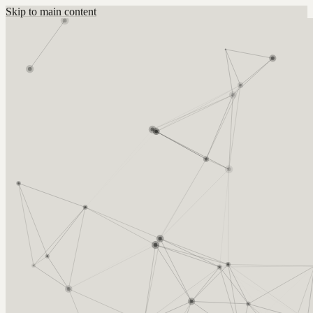
Skip to main content