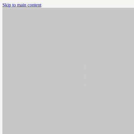
Skip to main content