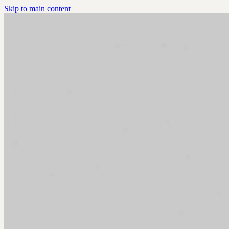
Skip to main content