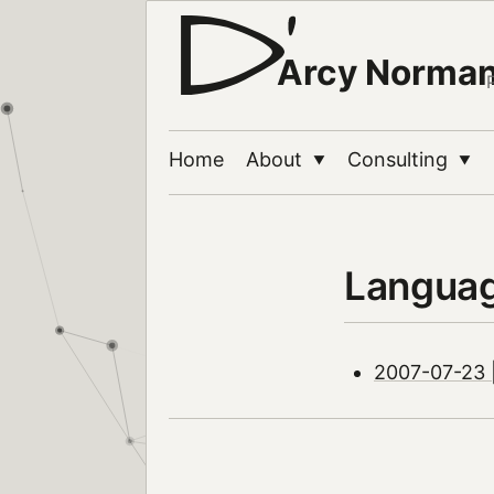
Arcy Norma
Home
About
Consulting
▼
▼
Langua
2007-07-23 | 