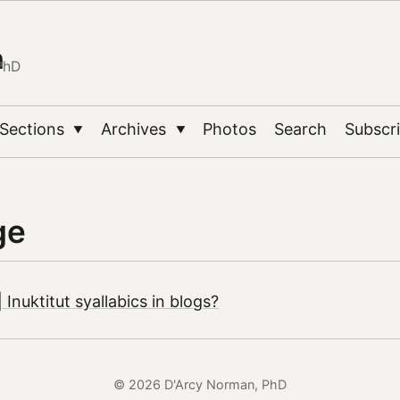
n
PhD
Sections
Archives
Photos
Search
Subscr
▼
▼
ge
Inuktitut syallabics in blogs?
© 2026 D'Arcy Norman, PhD