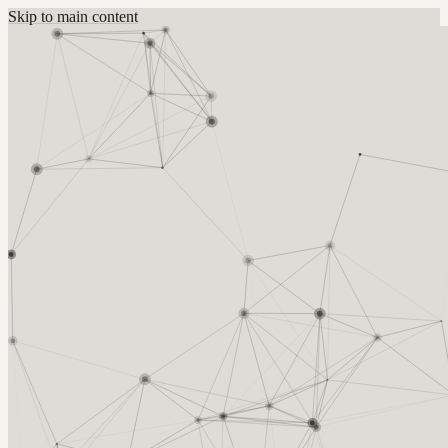
Skip to main content