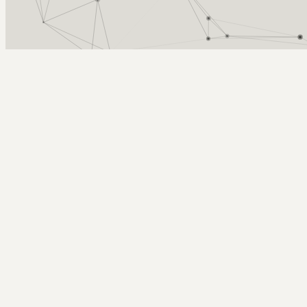
Arcy Norman
PhD
Home
About
▼
Consulting
▼
Sections
▼
Archives
▼
Photos
Search
Subscribe
Jubilee Auditorium
2024-06-12 | convocation