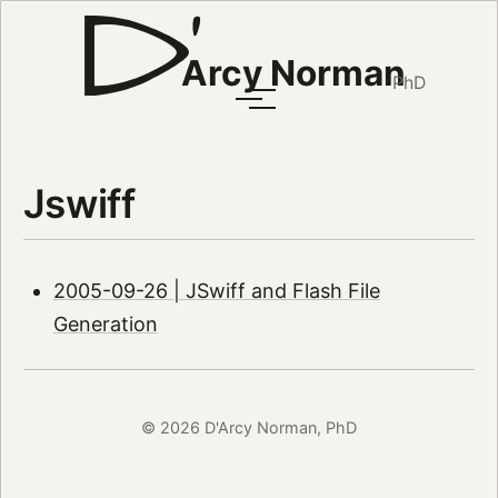
Arcy Norman
PhD
Jswiff
2005-09-26 | JSwiff and Flash File
Generation
© 2026 D'Arcy Norman, PhD