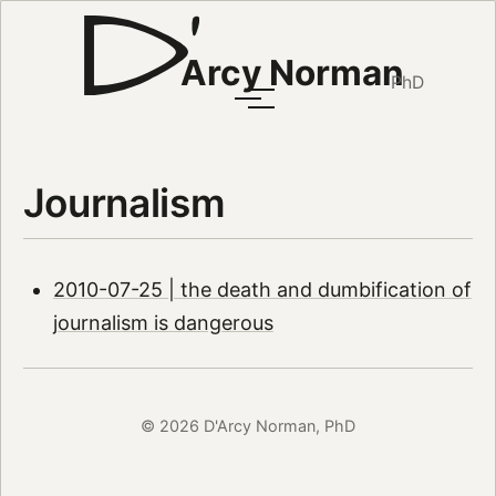
Arcy Norman
PhD
Journalism
2010-07-25 | the death and dumbification of
journalism is dangerous
© 2026 D'Arcy Norman, PhD