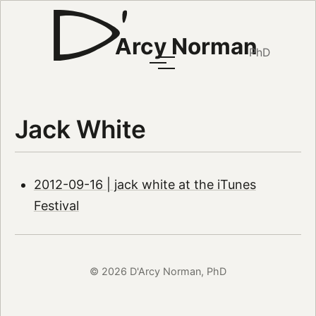
Arcy Norman
PhD
Jack White
2012-09-16 | jack white at the iTunes
Festival
© 2026 D'Arcy Norman, PhD