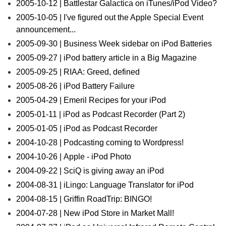
2005-10-12 | Battlestar Galactica on iTunes/iPod Video?
2005-10-05 | I've figured out the Apple Special Event
announcement...
2005-09-30 | Business Week sidebar on iPod Batteries
2005-09-27 | iPod battery article in a Big Magazine
2005-09-25 | RIAA: Greed, defined
2005-08-26 | iPod Battery Failure
2005-04-29 | Emeril Recipes for your iPod
2005-01-11 | iPod as Podcast Recorder (Part 2)
2005-01-05 | iPod as Podcast Recorder
2004-10-28 | Podcasting coming to Wordpress!
2004-10-26 | Apple - iPod Photo
2004-09-22 | SciQ is giving away an iPod
2004-08-31 | iLingo: Language Translator for iPod
2004-08-15 | Griffin RoadTrip: BINGO!
2004-07-28 | New iPod Store in Market Mall!