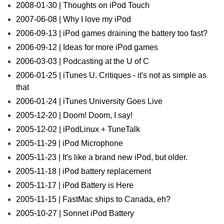
2008-01-30 | Thoughts on iPod Touch
2007-06-08 | Why I love my iPod
2006-09-13 | iPod games draining the battery too fast?
2006-09-12 | Ideas for more iPod games
2006-03-03 | Podcasting at the U of C
2006-01-25 | iTunes U. Critiques - it's not as simple as
that
2006-01-24 | iTunes University Goes Live
2005-12-20 | Doom! Doom, I say!
2005-12-02 | iPodLinux + TuneTalk
2005-11-29 | iPod Microphone
2005-11-23 | It's like a brand new iPod, but older.
2005-11-18 | iPod battery replacement
2005-11-17 | iPod Battery is Here
2005-11-15 | FastMac ships to Canada, eh?
2005-10-27 | Sonnet iPod Battery