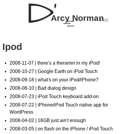
Arcy Norman
PhD
Ipod
2008-11-07 | there's a theramin in my iPod!
2008-10-27 | Google Earth on iPod Touch
2008-09-18 | what's on your iPod/iPhone?
2008-08-10 | Bad dialog design
2008-07-23 | iPod Touch keyboard add-on
2008-07-22 | iPhone/iPod Touch native app for
WordPress
2008-04-02 | 16GB just ain't enough
2008-03-05 | on flash on the iPhone / iPod Touch