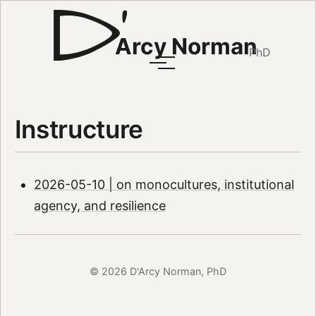
Arcy Norman
PhD
Instructure
2026-05-10 | on monocultures, institutional
agency, and resilience
© 2026 D'Arcy Norman, PhD