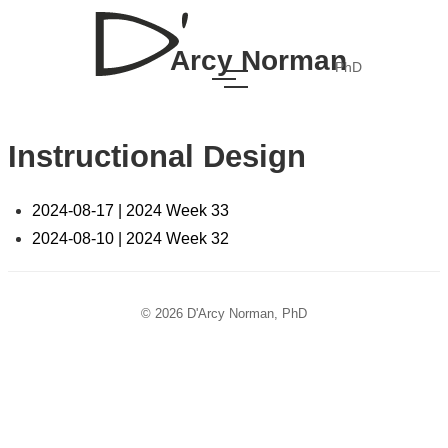
Arcy Norman
PhD
Instructional Design
2024-08-17 | 2024 Week 33
2024-08-10 | 2024 Week 32
© 2026 D'Arcy Norman, PhD