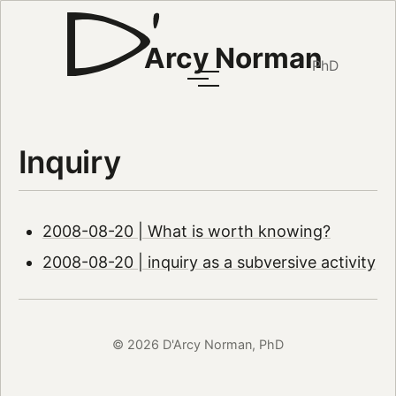
Arcy Norman
PhD
Inquiry
2008-08-20 | What is worth knowing?
2008-08-20 | inquiry as a subversive activity
© 2026 D'Arcy Norman, PhD