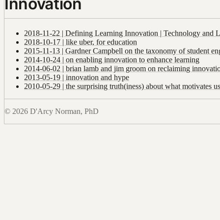
Innovation
2018-11-22 | Defining Learning Innovation | Technology and 
2018-10-17 | like uber, for education
2015-11-13 | Gardner Campbell on the taxonomy of student e
2014-10-24 | on enabling innovation to enhance learning
2014-06-02 | brian lamb and jim groom on reclaiming innovati
2013-05-19 | innovation and hype
2010-05-29 | the surprising truth(iness) about what motivates u
© 2026 D'Arcy Norman, PhD