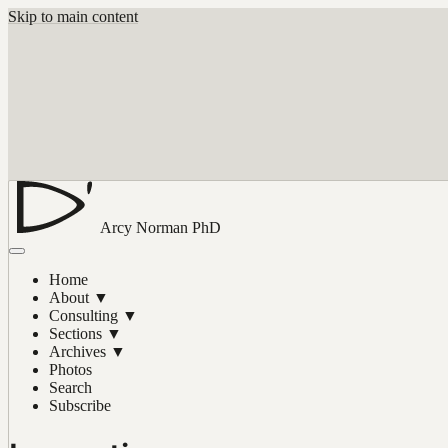
Skip to main content
Arcy Norman
PhD
Home
About
▼
Consulting
▼
Sections
▼
Archives
▼
Photos
Search
Subscribe