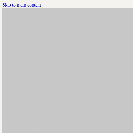
Skip to main content