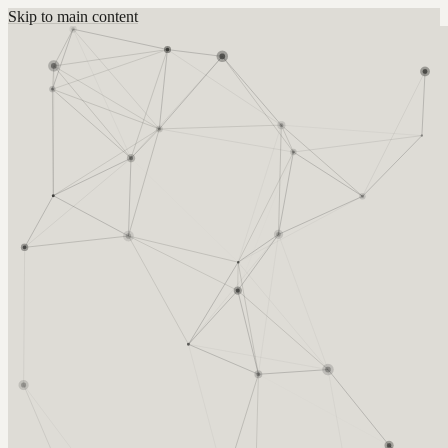
Skip to main content