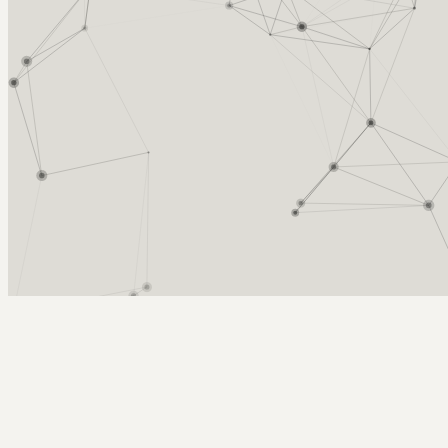
Arcy Norman
PhD
Home
About
▼