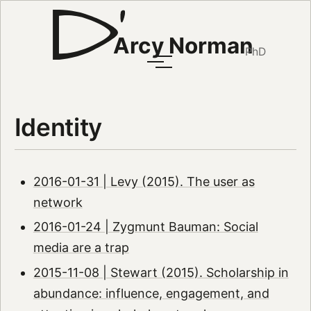
Arcy Norman
PhD
Identity
2016-01-31 | Levy (2015). The user as
network
2016-01-24 | Zygmunt Bauman: Social
media are a trap
2015-11-08 | Stewart (2015). Scholarship in
abundance: influence, engagement, and