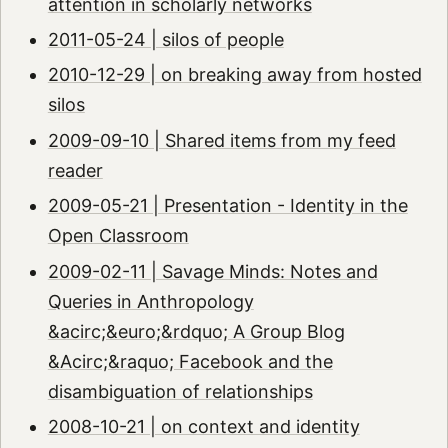
attention in scholarly networks
2011-05-24 | silos of people
2010-12-29 | on breaking away from hosted
silos
2009-09-10 | Shared items from my feed
reader
2009-05-21 | Presentation - Identity in the
Open Classroom
2009-02-11 | Savage Minds: Notes and
Queries in Anthropology
&acirc;&euro;&rdquo; A Group Blog
&Acirc;&raquo; Facebook and the
disambiguation of relationships
2008-10-21 | on context and identity