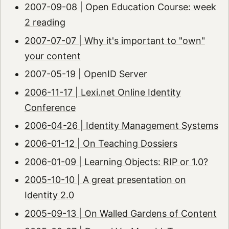
2007-09-08 | Open Education Course: week
2 reading
2007-07-07 | Why it's important to "own"
your content
2007-05-19 | OpenID Server
2006-11-17 | Lexi.net Online Identity
Conference
2006-04-26 | Identity Management Systems
2006-01-12 | On Teaching Dossiers
2006-01-09 | Learning Objects: RIP or 1.0?
2005-10-10 | A great presentation on
Identity 2.0
2005-09-13 | On Walled Gardens of Content