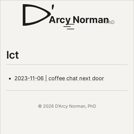
Arcy Norman
PhD
Ict
2023-11-06 | coffee chat next door
© 2026 D'Arcy Norman, PhD