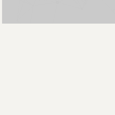
Arcy Norman
PhD
Home
About
▼
Consulting
▼
Sections
▼
Archives
▼
Photos
Search
Subscribe
Hypercard
2018-04-08 | Introducing Hypercardinator