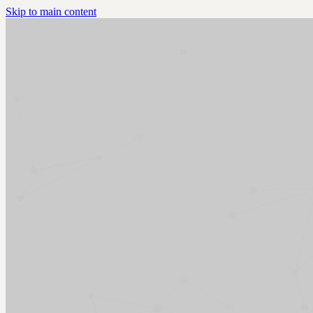
Skip to main content