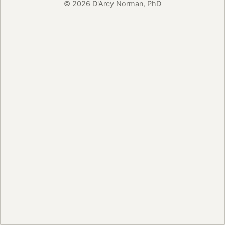
© 2026 D'Arcy Norman, PhD