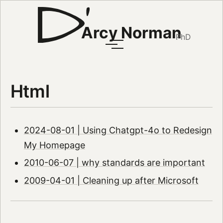
Arcy Norman
PhD
Html
2024-08-01 | Using Chatgpt-4o to Redesign
My Homepage
2010-06-07 | why standards are important
2009-04-01 | Cleaning up after Microsoft