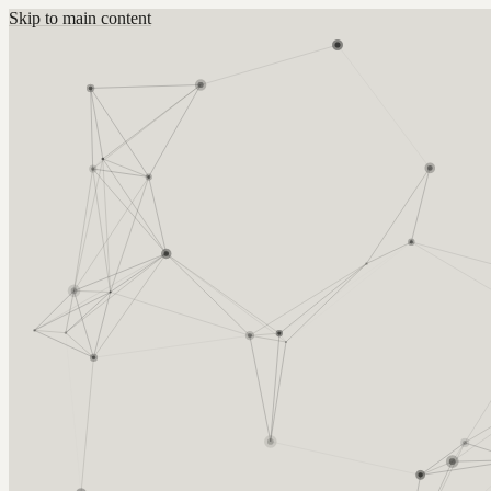
Skip to main content