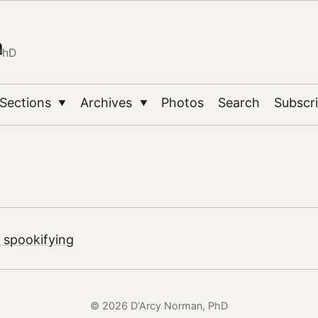
n
PhD
Sections
Archives
Photos
Search
Subscr
▼
▼
 spookifying
© 2026 D'Arcy Norman, PhD