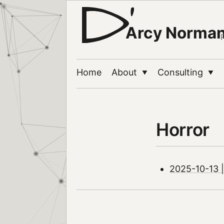
Arcy Norma
Home
About
Consulting
▼
▼
Horror
2025-10-13 |