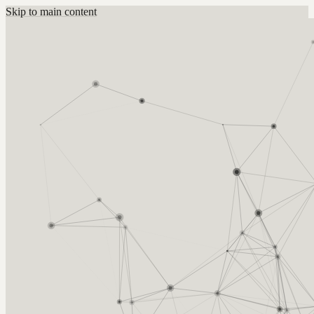
Skip to main content