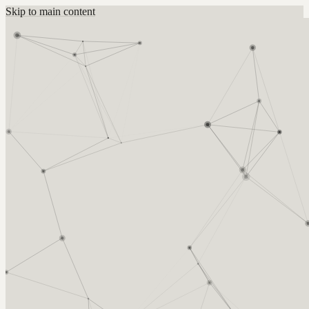
Skip to main content