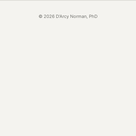
© 2026 D'Arcy Norman, PhD