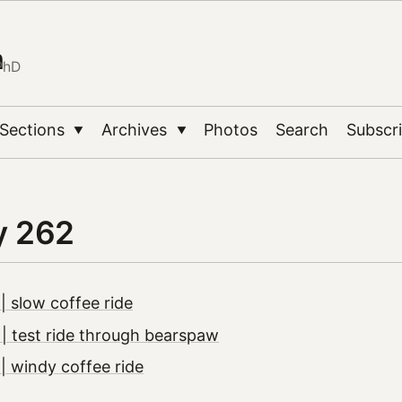
n
PhD
Sections
Archives
Photos
Search
Subscr
▼
▼
y 262
 slow coffee ride
 test ride through bearspaw
 windy coffee ride