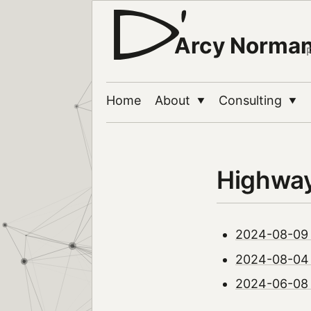
Arcy Norma
Home
About
Consulting
▼
▼
Highwa
2024-08-09 |
2024-08-04 |
2024-06-08 |