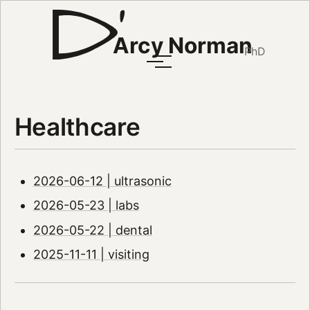
Arcy Norman
PhD
Healthcare
2026-06-12 | ultrasonic
2026-05-23 | labs
2026-05-22 | dental
2025-11-11 | visiting