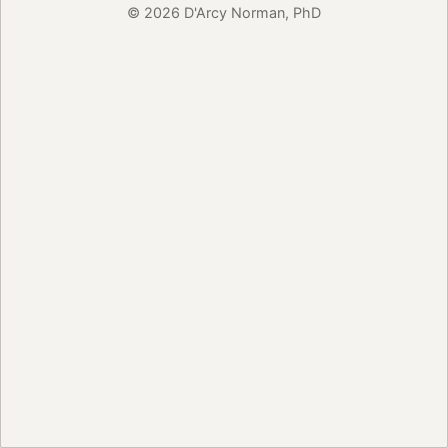
© 2026 D'Arcy Norman, PhD