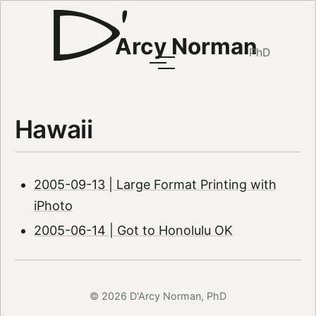
Arcy Norman
PhD
Hawaii
2005-09-13 | Large Format Printing with
iPhoto
2005-06-14 | Got to Honolulu OK
© 2026 D'Arcy Norman, PhD