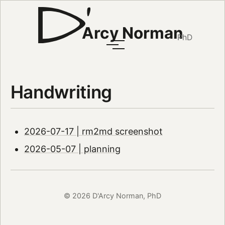
Arcy Norman
PhD
Handwriting
2026-07-17 | rm2md screenshot
2026-05-07 | planning
© 2026 D'Arcy Norman, PhD