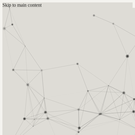
Skip to main content