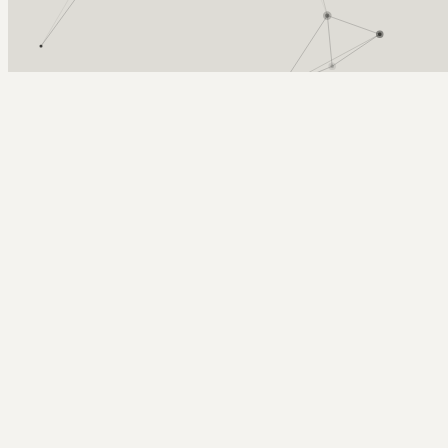
Arcy Norman
PhD
Home
About
▼
Consulting
▼
Sections
▼
Archives
▼
Photos
Search
Subscribe
Hamburgers
2024-06-16 | fathers day grilling