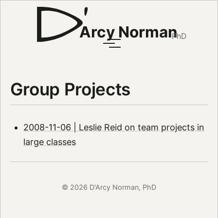
Arcy Norman
PhD
Group Projects
2008-11-06 | Leslie Reid on team projects in
large classes
© 2026 D'Arcy Norman, PhD