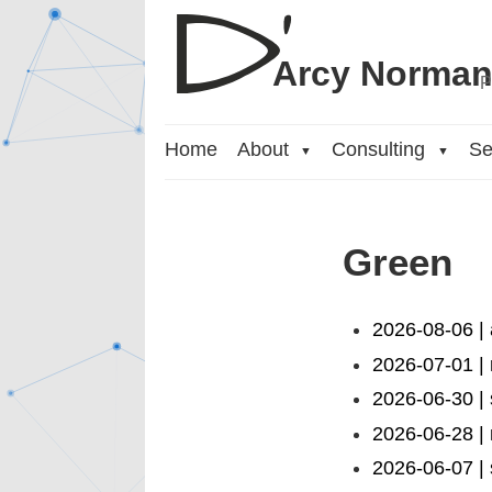
Arcy Norma
P
Home
About
Consulting
Se
▼
▼
Green
2026-08-06 |
2026-07-01 | 
2026-06-30 |
2026-06-28 |
2026-06-07 | 