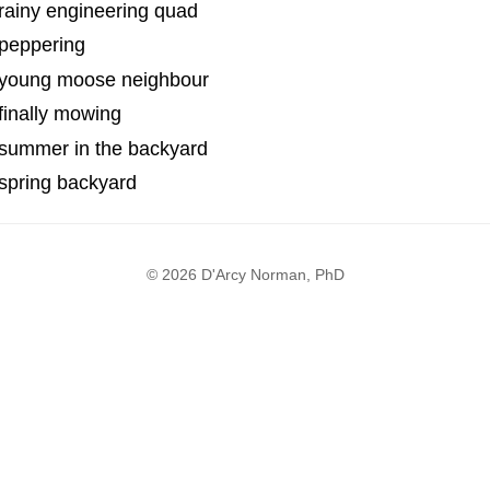
rainy engineering quad
 peppering
 young moose neighbour
finally mowing
 summer in the backyard
spring backyard
© 2026 D'Arcy Norman, PhD