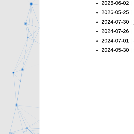
2026-06-02 | 
2026-05-25 |
2024-07-30 |
2024-07-26 | 
2024-07-01 |
2024-05-30 | 