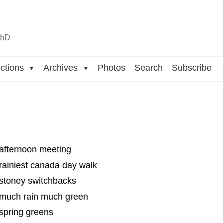
n
hD
ctions
Archives
Photos
Search
Subscribe
▼
▼
 afternoon meeting
rainiest canada day walk
 stoney switchbacks
 much rain much green
spring greens