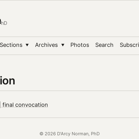
n
PhD
Sections
Archives
Photos
Search
Subscr
▼
▼
ion
 final convocation
© 2026 D'Arcy Norman, PhD