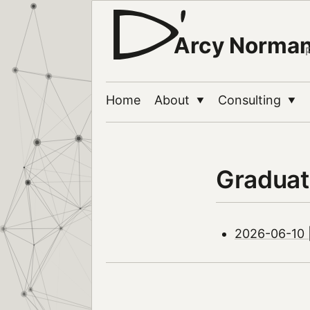
Arcy Norma
Home
About
Consulting
▼
▼
Graduat
2026-06-10 |