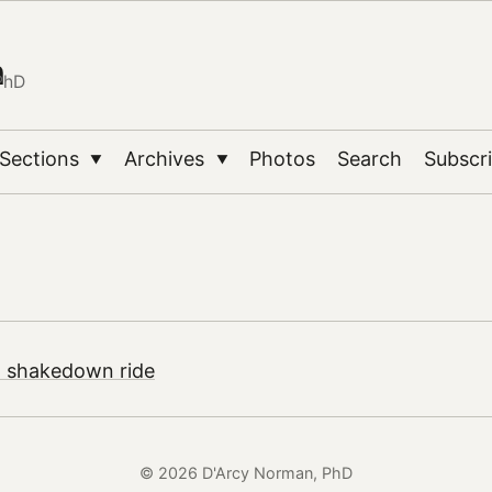
n
PhD
Sections
Archives
Photos
Search
Subscr
▼
▼
| shakedown ride
© 2026 D'Arcy Norman, PhD