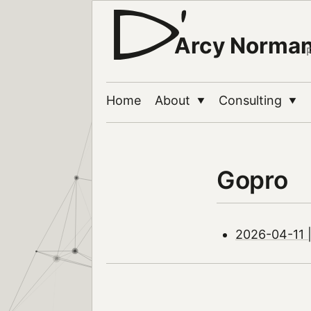
Arcy Norma
Home
About
Consulting
▼
▼
Gopro
2026-04-11 