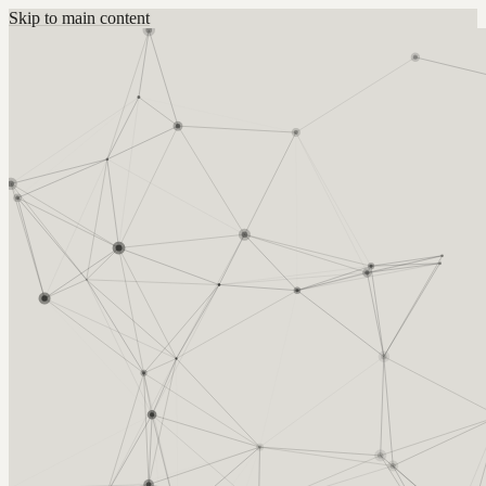
Skip to main content