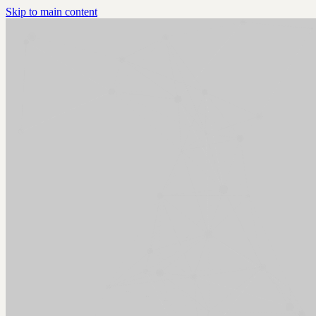
Skip to main content