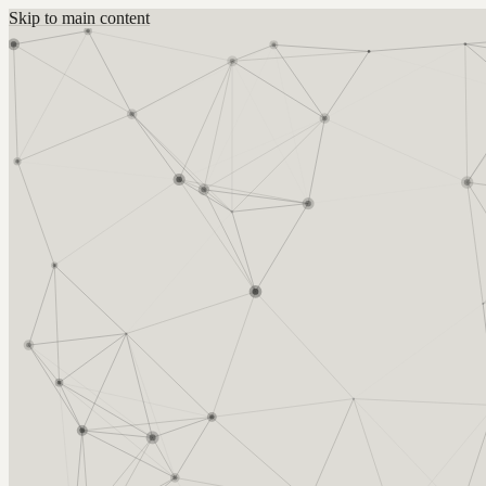
Skip to main content