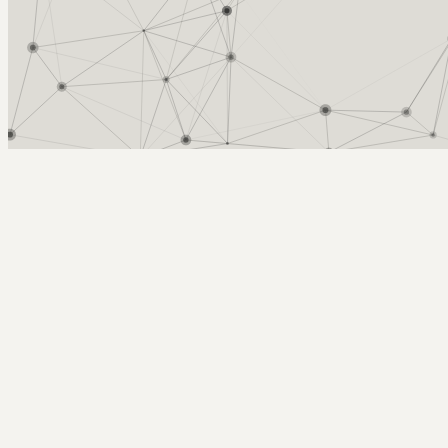
Arcy Norman
PhD
Home
About
▼
Consulting
▼
Sections
▼
Archives
▼
Photos
Search
Subscribe