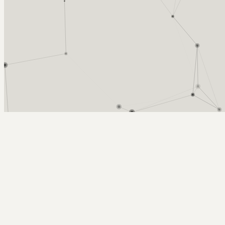
Arcy Norman
PhD
Home
About
▼
Consulting
▼
Sections
▼
Archives
▼
Photos