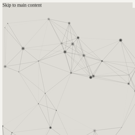
Skip to main content