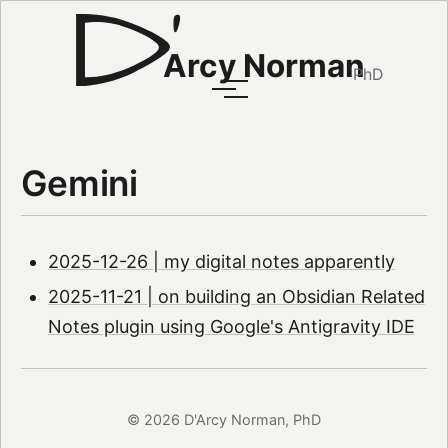
Arcy Norman
PhD
Gemini
2025-12-26 | my digital notes apparently
2025-11-21 | on building an Obsidian Related
Notes plugin using Google's Antigravity IDE
© 2026 D'Arcy Norman, PhD