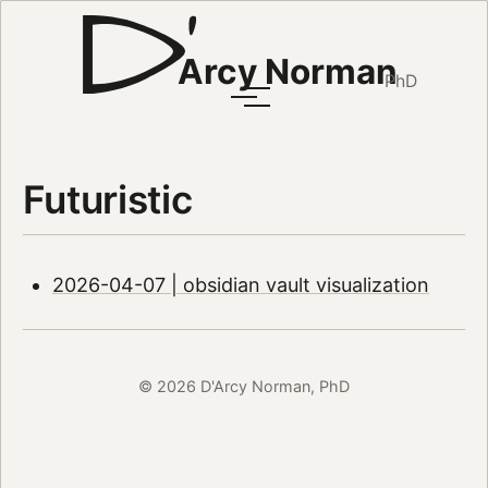
Arcy Norman
PhD
Futuristic
2026-04-07 | obsidian vault visualization
© 2026 D'Arcy Norman, PhD