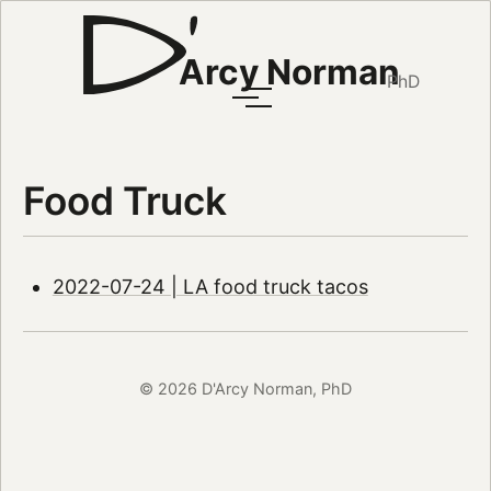
Arcy Norman
PhD
Food Truck
2022-07-24 | LA food truck tacos
© 2026 D'Arcy Norman, PhD