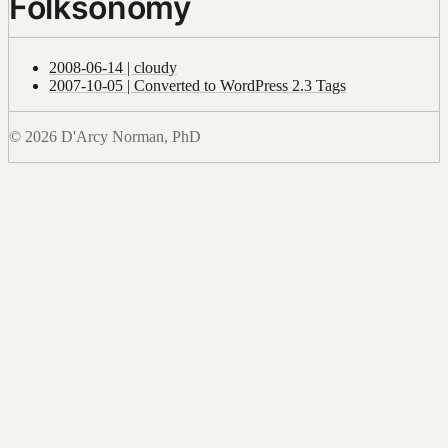
Folksonomy
2008-06-14 | cloudy
2007-10-05 | Converted to WordPress 2.3 Tags
© 2026 D'Arcy Norman, PhD