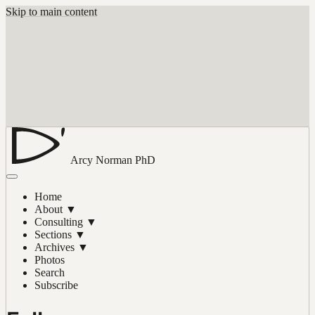
Skip to main content
Arcy Norman
PhD
Home
About
▼
Consulting
▼
Sections
▼
Archives
▼
Photos
Search
Subscribe