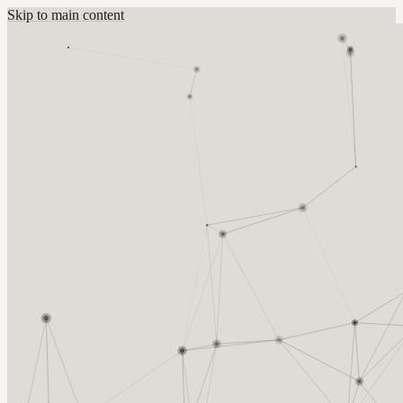
Skip to main content