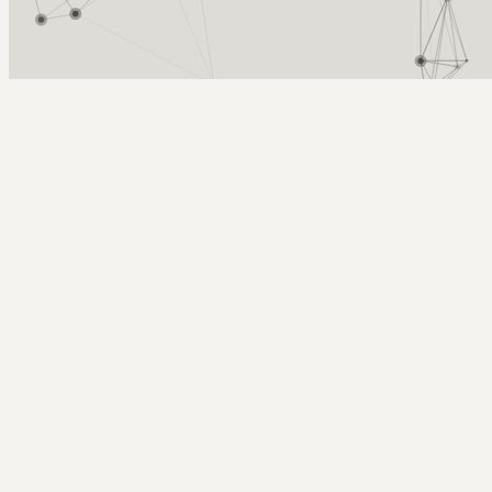
Arcy Norman
PhD
Home
About
▼
Consulting
▼
Sections
▼
Archives
▼
Photos
Search
Subscribe
Focal Length
2008-03-21 | on focal lengths (or zooming)