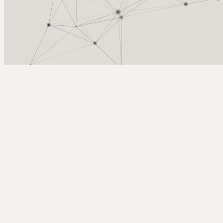
Arcy Norman
PhD
Home
About
▼
Consulting
▼
Sections
▼
Archives
▼
Photos
Search
Subscribe
Flutter