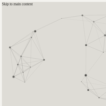
Skip to main content