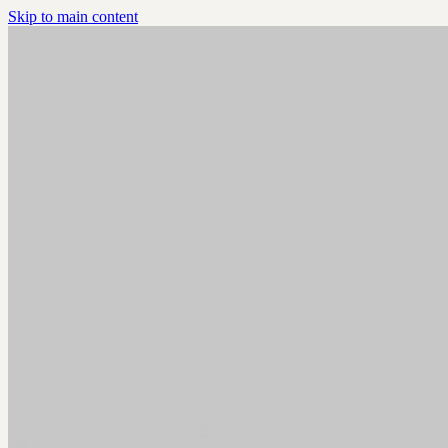
Skip to main content