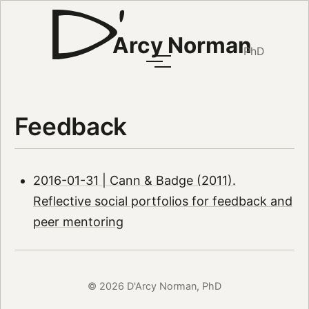
Arcy Norman
PhD
Feedback
2016-01-31 | Cann & Badge (2011).
Reflective social portfolios for feedback and
peer mentoring
© 2026 D'Arcy Norman, PhD