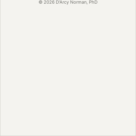
© 2026 D'Arcy Norman, PhD