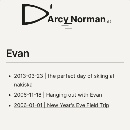
Arcy Norman
PhD
Evan
2013-03-23 | the perfect day of skiing at
nakiska
2006-11-18 | Hanging out with Evan
2006-01-01 | New Year's Eve Field Trip