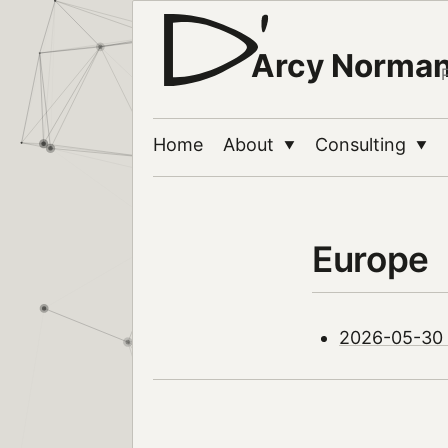
Arcy Norma
Home
About
Consulting
▼
▼
Europe
2026-05-30 