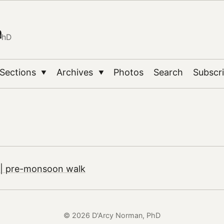
n
PhD
Sections
Archives
Photos
Search
Subscr
▼
▼
| pre-monsoon walk
© 2026 D'Arcy Norman, PhD