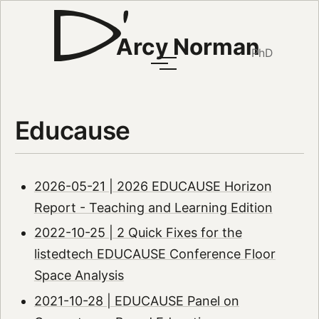
Arcy Norman
PhD
Educause
2026-05-21 | 2026 EDUCAUSE Horizon
Report - Teaching and Learning Edition
2022-10-25 | 2 Quick Fixes for the
listedtech EDUCAUSE Conference Floor
Space Analysis
2021-10-28 | EDUCAUSE Panel on