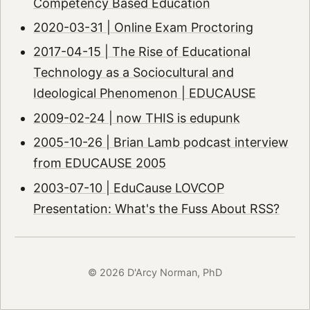
Competency Based Education
2020-03-31 | Online Exam Proctoring
2017-04-15 | The Rise of Educational
Technology as a Sociocultural and
Ideological Phenomenon | EDUCAUSE
2009-02-24 | now THIS is edupunk
2005-10-26 | Brian Lamb podcast interview
from EDUCAUSE 2005
2003-07-10 | EduCause LOVCOP
Presentation: What's the Fuss About RSS?
© 2026 D'Arcy Norman, PhD