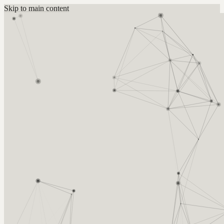
Skip to main content