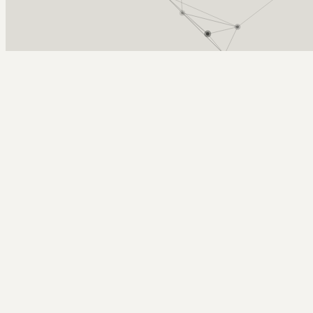
Arcy Norman
PhD
Home
About
▼
Consulting
▼
Sections
▼
Archives
▼
Photos
Search
Subscribe
Education
2026-05-13 | ilab demo day