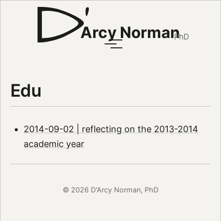
Arcy Norman
PhD
Edu
2014-09-02 | reflecting on the 2013-2014
academic year
© 2026 D'Arcy Norman, PhD